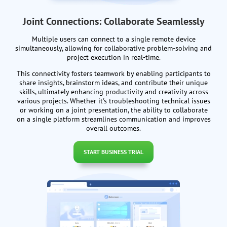
Joint Connections: Collaborate Seamlessly
Multiple users can connect to a single remote device
simultaneously, allowing for collaborative problem-solving and
project execution in real-time.
This connectivity fosters teamwork by enabling participants to
share insights, brainstorm ideas, and contribute their unique
skills, ultimately enhancing productivity and creativity across
various projects. Whether it's troubleshooting technical issues
or working on a joint presentation, the ability to collaborate
on a single platform streamlines communication and improves
overall outcomes.
START BUSINESS TRIAL