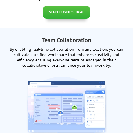
START BUSINESS TRIAL
Team Collaboration
By enabling real-time collaboration from any location, you can
cultivate a unified workspace that enhances creativity and
efficiency, ensuring everyone remains engaged in their
collaborative efforts. Enhance your teamwork by: