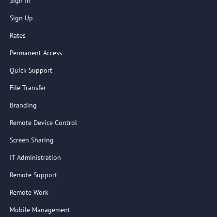
Sign In
Sign Up
Rates
Permanent Access
Quick Support
File Transfer
Branding
Remote Device Control
Screen Sharing
IT Administration
Remote Support
Remote Work
Mobile Management