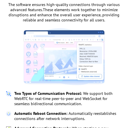
The software ensures high-quality connections through various
advanced features.These elements work together to minimize
disruptions and enhance the overall user experience, providing
reliable and seamless connectivity for all users.
Two Types of Communication Protocol:
We support both
WebRTC for real-time peer-to-peer and WebSocket for
seamless bidirectional communication.
Automatic Reboot Connection:
Automatically reestablishes
connections after network interruptions.