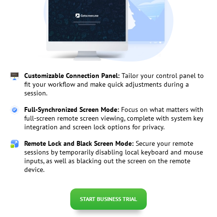
Customizable Connection Panel:
Tailor your control panel to
fit your workflow and make quick adjustments during a
session.
Full-Synchronized Screen Mode:
Focus on what matters with
full-screen remote screen viewing, complete with system key
integration and screen lock options for privacy.
Remote Lock and Black Screen Mode:
Secure your remote
sessions by temporarily disabling local keyboard and mouse
inputs, as well as blacking out the screen on the remote
device.
START BUSINESS TRIAL