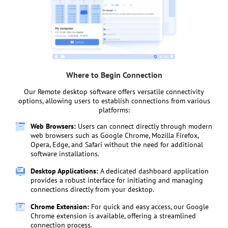
Where to Begin Connection
Our Remote desktop software offers versatile connectivity
options, allowing users to establish connections from various
platforms:
Web Browsers:
Users can connect directly through modern
web browsers such as Google Chrome, Mozilla Firefox,
Opera, Edge, and Safari without the need for additional
software installations.
Desktop Applications:
A dedicated dashboard application
provides a robust interface for initiating and managing
connections directly from your desktop.
Chrome Extension:
For quick and easy access, our Google
Chrome extension is available, offering a streamlined
connection process.