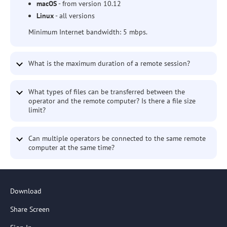
macOS
- from version 10.12
Linux
- all versions
Minimum Internet bandwidth: 5 mbps.
What is the maximum duration of a remote session?
What types of files can be transferred between the
operator and the remote computer? Is there a file size
limit?
Can multiple operators be connected to the same remote
computer at the same time?
Download
Share Screen