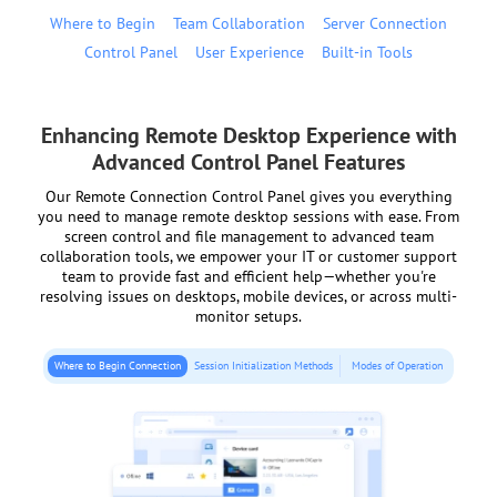
Where to Begin
Team Collaboration
Server Connection
Control Panel
User Experience
Built-in Tools
Enhancing Remote Desktop Experience with
Advanced Control Panel Features
Our Remote Connection Control Panel gives you everything
you need to manage remote desktop sessions with ease. From
screen control and file management to advanced team
collaboration tools, we empower your IT or customer support
team to provide fast and efficient help—whether you're
resolving issues on desktops, mobile devices, or across multi-
monitor setups.
Where to Begin Connection
Session Initialization Methods
Modes of Operation