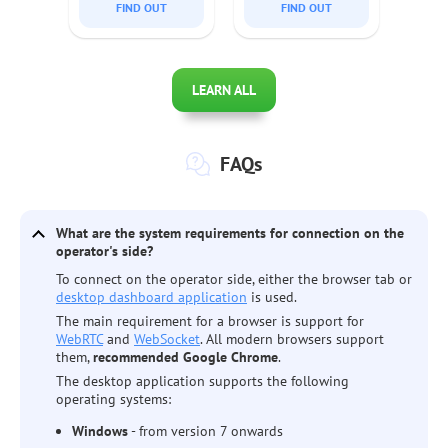
FIND OUT
FIND OUT
enabling efficient access
support solutions.
and management of
multiple sessions
effortlessly.
LEARN ALL
FAQs
What are the system requirements for connection on the
operator's side?
To connect on the operator side, either the browser tab or
desktop dashboard application
is used.
The main requirement for a browser is support for
WebRTC
and
WebSocket
. All modern browsers support
them,
recommended Google Chrome
.
The desktop application supports the following
operating systems:
Windows
- from version 7 onwards