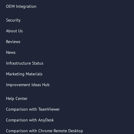
OEM Integration
Security
About Us
Reviews
News
Infrastructure Status
Marketing Materials
Improvement Ideas Hub
Help Center
Comparison with TeamViewer
Comparison with AnyDesk
Comparison with Chrome Remote Desktop