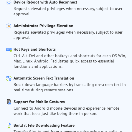
Device Reboot with Auto Reconnect
Requests elevated privileges when necessary, subject to user
approval.
Administrator Privilege Elevation
Requests elevated privileges when necessary, subject to user
approval.
Hot Keys and Shortcuts
Ctrl+Alt+Del and other hotkeys and shortcuts for each OS Win,
Mac, Linux, Android. Facilitates quick access to essential
functions and applications.
Automatic Screen Text Translation
Break down language barriers by translating on-screen text in
real-time during remote sessions.
Support for Mobile Gestures
Connect to Android mobile devices and experience remote
work that feels just like being there in person.
Build it File Downloading Feature
Transfer files to and from a remote device using our built-in