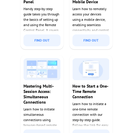
Panel
Mobile Device
Handy step-by-step
Learn how to remotely
guide takes you through
access your devices
the basics of setting up
using a mobile device,
and using the Remote
enabling seamless
Control Panel. It covers
connectivity and control
everything from initial
from anywhere.
FIND OUT
FIND OUT
setup to advanced
Discover tips and tools
features, making it an
to enhance your remote
essential resource for
access experience.
any user.
Mastering Multi-
How to Start a One-
Session Access:
Time Remote
Simultaneous
Connection
Connections
Learn how to initiate a
Learn how to initiate
one-time remote
simultaneous
connection with our
connections using
step-by-step guide.
browser-based remote
Follow the link for easy
desktop software,
instructions and quick