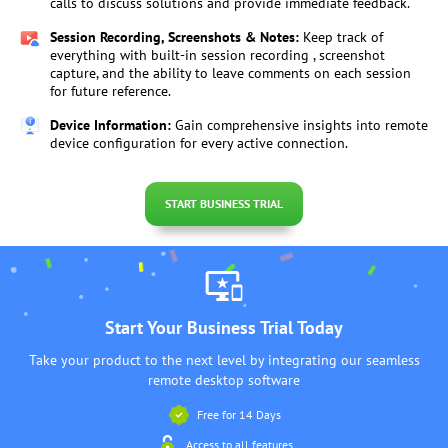
calls to discuss solutions and provide immediate feedback.
Session Recording, Screenshots & Notes:
Keep track of
everything with built-in session recording , screenshot
capture, and the ability to leave comments on each session
for future reference.
Device Information:
Gain comprehensive insights into remote
device configuration for every active connection.
START BUSINESS TRIAL
Start Your Business Trial Today
Take your product to the next level by integrating our seamless
remote desktop software
Free for 14 Days
Access to all features