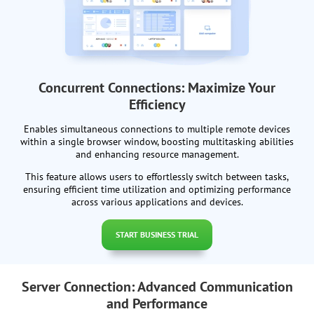
Concurrent Connections: Maximize Your
Efficiency
Enables simultaneous connections to multiple remote devices
within a single browser window, boosting multitasking abilities
and enhancing resource management.
This feature allows users to effortlessly switch between tasks,
ensuring efficient time utilization and optimizing performance
across various applications and devices.
START BUSINESS TRIAL
Server Connection: Advanced Communication
and Performance