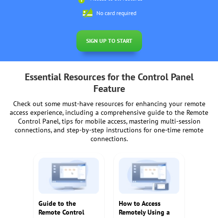
No card required
SIGN UP TO START
Essential Resources for the Control Panel
Feature
Check out some must-have resources for enhancing your remote
access experience, including a comprehensive guide to the Remote
Control Panel, tips for mobile access, mastering multi-session
connections, and step-by-step instructions for one-time remote
connections.
Guide to the
How to Access
Remote Control
Remotely Using a