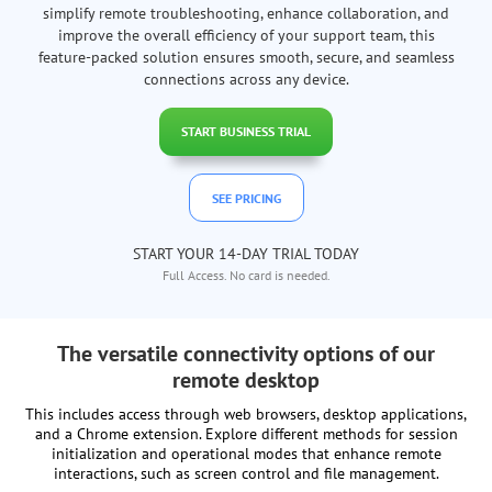
simplify remote troubleshooting, enhance collaboration, and
improve the overall efficiency of your support team, this
feature-packed solution ensures smooth, secure, and seamless
connections across any device.
START BUSINESS TRIAL
SEE PRICING
START YOUR 14-DAY TRIAL TODAY
Full Access. No card is needed.
The versatile connectivity options of our
remote desktop
This includes access through web browsers, desktop applications,
and a Chrome extension. Explore different methods for session
initialization and operational modes that enhance remote
interactions, such as screen control and file management.