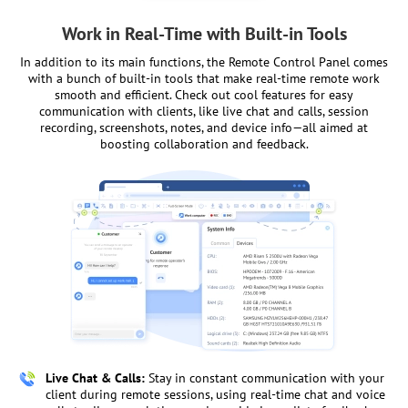
Work in Real-Time with Built-in Tools
In addition to its main functions, the Remote Control Panel comes
with a bunch of built-in tools that make real-time remote work
smooth and efficient. Check out cool features for easy
communication with clients, like live chat and calls, session
recording, screenshots, notes, and device info—all aimed at
boosting collaboration and feedback.
Live Chat & Calls:
Stay in constant communication with your
client during remote sessions, using real-time chat and voice