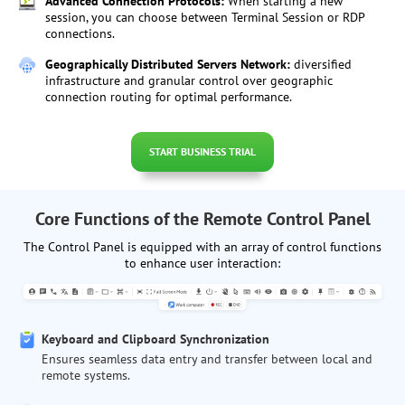
Advanced Connection Protocols:
When starting a new
session, you can choose between Terminal Session or RDP
connections.
Geographically Distributed Servers Network:
diversified
infrastructure and granular control over geographic
connection routing for optimal performance.
START BUSINESS TRIAL
Core Functions of the Remote Control Panel
The Control Panel is equipped with an array of control functions
to enhance user interaction:
Keyboard and Clipboard Synchronization
Ensures seamless data entry and transfer between local and
remote systems.