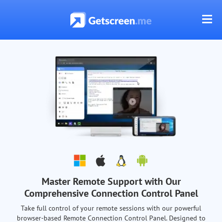
Master Remote Support with Our
Comprehensive Connection Control Panel
Take full control of your remote sessions with our powerful
browser-based Remote Connection Control Panel. Designed to