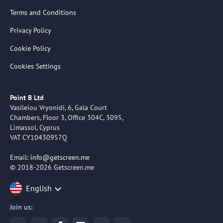
Terms and Conditions
Privacy Policy
Cookie Policy
Cookies Settings
Point B Ltd
Vasileiou Vryonidi, 6, Gala Court
Chambers, Floor 3, Office 304C, 3095,
Limassol, Cyprus
VAT CY10430957Q
Email:
info@getscreen.me
© 2018-2026 Getscreen.me
English
Join us: