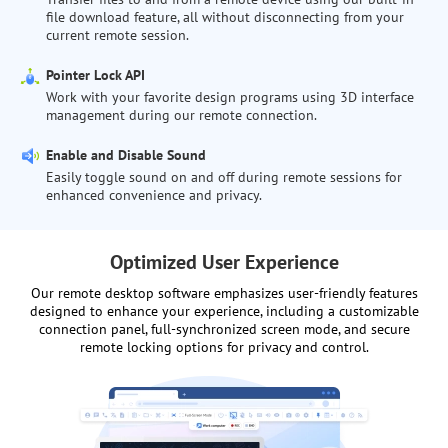
file download feature, all without disconnecting from your
current remote session.
Pointer Lock API
Work with your favorite design programs using 3D interface
management during our remote connection.
Enable and Disable Sound
Easily toggle sound on and off during remote sessions for
enhanced convenience and privacy.
Optimized User Experience
Our remote desktop software emphasizes user-friendly features
designed to enhance your experience, including a customizable
connection panel, full-synchronized screen mode, and secure
remote locking options for privacy and control.