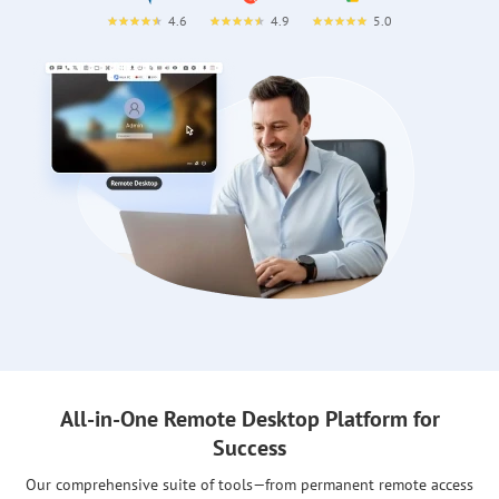
4.6
4.9
5.0
All-in-One Remote Desktop Platform for
Success
Our comprehensive suite of tools—from permanent remote access