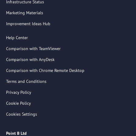
Infrastructure Status
Marketing Materials
Improvement Ideas Hub
Help Center
Comparison with TeamViewer
Comparison with AnyDesk
Comparison with Chrome Remote Desktop
Terms and Conditions
Privacy Policy
Cookie Policy
Cookies Settings
Point B Ltd