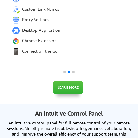
Audit Log
Integrations with SAML/SSO
Import users from Active Directory
HTTP API
iFrame Connection
LEARN MORE
An Intuitive Control Panel
An intuitive control panel for full remote control of your remote
sessions. Simplify remote troubleshooting, enhance collaboration,
and improve the overall efficiency of your support team, this