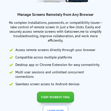
Manage Screens Remotely from Any Browser
No complex installations, passwords, or compatibility issues—
take control of remote screen in just a few clicks. Easily and
securely access remote screens with Getscreen.me to simplify
troubleshooting, improve collaboration, and work more
efficiently.
Access remote screens directly through your browser
Compatible across multiple platforms
Desktop app or Chrome Extension for easy connectivity
Multi user sessions and unlimited concurrent
connections
Seamless screen access to Android devices
START BUSINESS TRIAL
LEARN MORE