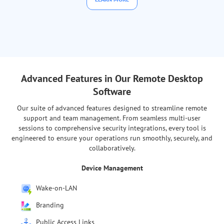
Advanced Features in Our Remote Desktop
Software
Our suite of advanced features designed to streamline remote
support and team management. From seamless multi-user
sessions to comprehensive security integrations, every tool is
engineered to ensure your operations run smoothly, securely, and
collaboratively.
Team Management
Mass Agent App Deployment
Permissions for Devices
Departments for Users