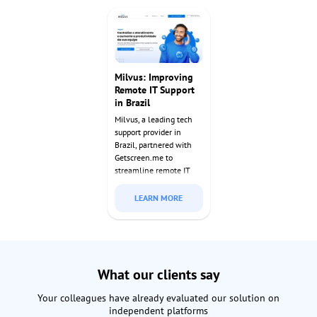
access to manage and
requirements while
monitor these systems
enabling seamless
effortlessly.
support operations.
Milvus: Improving
Remote IT Support
in Brazil
Milvus, a leading tech
support provider in
Brazil, partnered with
Getscreen.me to
streamline remote IT
services. With our
enterprise solution,
LEARN MORE
they’ve delivered faster,
more secure support to
clients nationwide since
2022.
What our clients say
Your colleagues have already evaluated our solution on
independent platforms