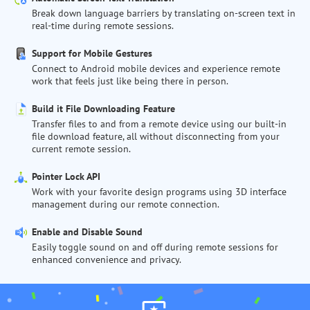
Break down language barriers by translating on-screen text in
real-time during remote sessions.
Support for Mobile Gestures
Connect to Android mobile devices and experience remote
work that feels just like being there in person.
Build it File Downloading Feature
Transfer files to and from a remote device using our built-in
file download feature, all without disconnecting from your
current remote session.
Pointer Lock API
Work with your favorite design programs using 3D interface
management during our remote connection.
Enable and Disable Sound
Easily toggle sound on and off during remote sessions for
enhanced convenience and privacy.