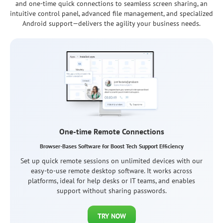
and one-time quick connections to seamless screen sharing, an
intuitive control panel, advanced file management, and specialized
Android support—delivers the agility your business needs.
Permanent Remote Access
Comprehensive Solution for Professional IT Administration
Manage any remote device, desktop or mobile, without
constant supervision or end-user involvement. It's perfect for
ongoing system administration or unattended access to
office or personal devices.
TRY NOW