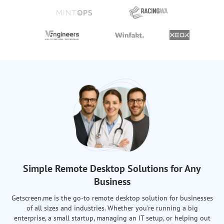
Simple Remote Desktop Solutions for Any
Business
Getscreen.me is the go-to remote desktop solution for businesses
of all sizes and industries. Whether you're running a big
enterprise, a small startup, managing an IT setup, or helping out