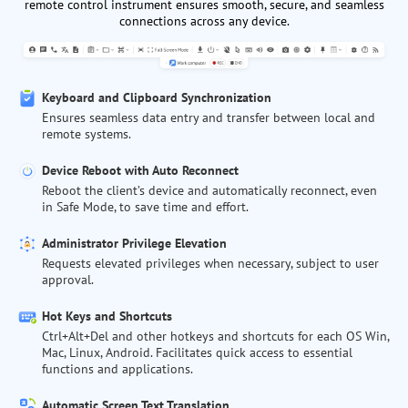
remote control instrument ensures smooth, secure, and seamless
connections across any device.
Keyboard and Clipboard Synchronization
Ensures seamless data entry and transfer between local and
remote systems.
Device Reboot with Auto Reconnect
Reboot the client’s device and automatically reconnect, even
in Safe Mode, to save time and effort.
Administrator Privilege Elevation
Requests elevated privileges when necessary, subject to user
approval.
Hot Keys and Shortcuts
Ctrl+Alt+Del and other hotkeys and shortcuts for each OS Win,
Mac, Linux, Android. Facilitates quick access to essential
functions and applications.
Automatic Screen Text Translation