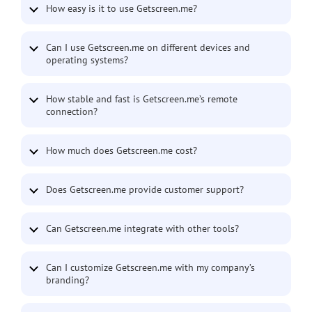
How easy is it to use Getscreen.me?
Can I use Getscreen.me on different devices and
operating systems?
How stable and fast is Getscreen.me’s remote
connection?
How much does Getscreen.me cost?
Does Getscreen.me provide customer support?
Can Getscreen.me integrate with other tools?
Can I customize Getscreen.me with my company’s
branding?