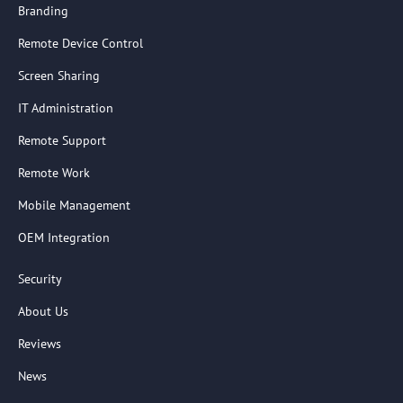
Branding
Remote Device Control
Screen Sharing
IT Administration
Remote Support
Remote Work
Mobile Management
OEM Integration
Security
About Us
Reviews
News