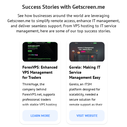
Success Stories with Getscreen.me
See how businesses around the world are leveraging
Getscreen.me to simplify remote access, enhance IT management,
and deliver seamless support. From VPS hosting to IT service
management, here are some of our top success stories.
ForexVPS: Enhanced
Gorelo: Making IT
VPS Management
Service
for Traders
Management Easy
ThinkHuge, the
Gorelo, an ITSM
company behind
platform designed for
ForexVPS.net, supports
scalability, needed a
professional traders
secure solution for
with stable VPS hosting
remote support as their
for automated trading
customer base grew.
bots. Getscreen.me
Getscreen.me's self-
LEARN MORE
VISIT WEBSITE
provided their clients
hosted solution met
with reliable remote
their security