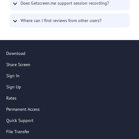
Does Getscreen.me support session recording?
Where can I find reviews from other users?
Download
Share Screen
Sign In
Sign Up
Rates
Permanent Access
Quick Support
File Transfer