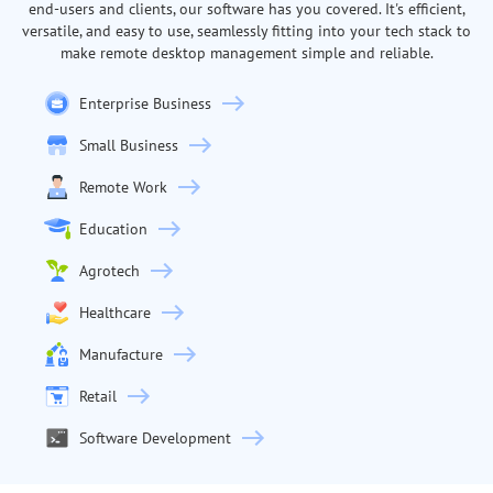
end-users and clients, our software has you covered. It's efficient,
versatile, and easy to use, seamlessly fitting into your tech stack to
make remote desktop management simple and reliable.
Enterprise Business
Small Business
Remote Work
Education
Agrotech
Healthcare
Manufacture
Retail
Software Development