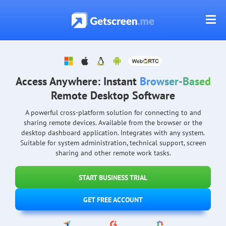
Access Anywhere: Instant
Browser-Based
Remote Desktop Software
A powerful cross-platform solution for connecting to and
sharing remote devices. Available from the browser or the
desktop dashboard application. Integrates with any system.
Suitable for system administration, technical support, screen
sharing and other remote work tasks.
START BUSINESS TRIAL
GET FREE ACCOUNT