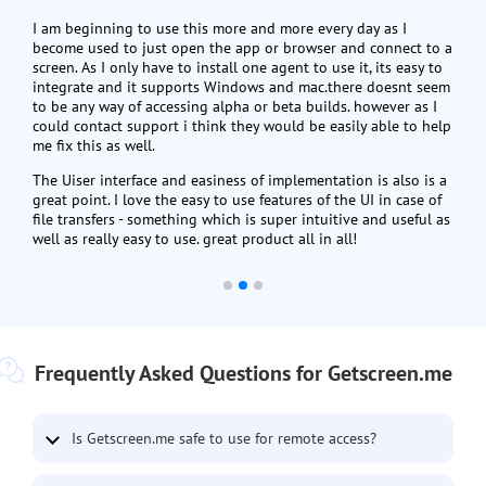
I am beginning to use this more and more every day as I
become used to just open the app or browser and connect to a
screen. As I only have to install one agent to use it, its easy to
integrate and it supports Windows and mac.there doesnt seem
to be any way of accessing alpha or beta builds. however as I
could contact support i think they would be easily able to help
me fix this as well.
The Uiser interface and easiness of implementation is also is a
great point. I love the easy to use features of the UI in case of
file transfers - something which is super intuitive and useful as
well as really easy to use. great product all in all!
Frequently Asked Questions for Getscreen.me
Is Getscreen.me safe to use for remote access?