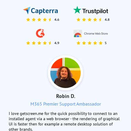
4.6
4.8
4.9
5
Robin D.
M365 Premier Support Ambassador
I love getscreen.me for the quick possibility to connect to an
installed agent via a web browser - the rendering of graphical
UI is faster then for example a remote desktop solution of
other brands.