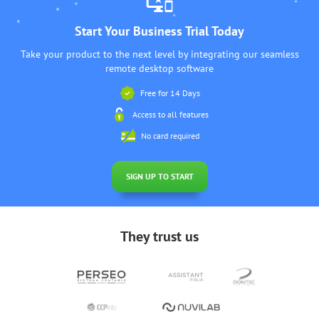
Start Your Business Trial Today
Take your product to the next level by integrating our seamless
remote desktop software
Free for 14 Days
Access to all features
No card required
SIGN UP TO START
They trust us