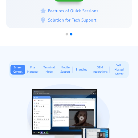
Features of Permanent Access
Solution for IT Administration
Self-
Screen
File
Terminal
Mobile
OEM
Branding
Hosted
Control
Manager
Mode
Support
Integrations
Server