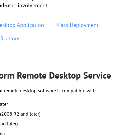
nd-user involvement.
esktop Application
Mass Deployment
fications
form Remote Desktop Service
ur remote desktop software is compatible with
ater
(2008 R2 and later)
nd later)
ns)