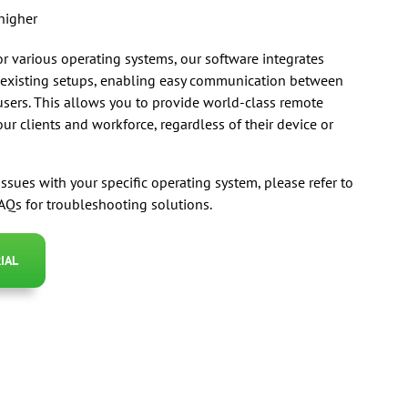
higher
r various operating systems, our software integrates
 existing setups, enabling easy communication between
sers. This allows you to provide world-class remote
ur clients and workforce, regardless of their device or
issues with your specific operating system, please refer to
Qs for troubleshooting solutions.
IAL