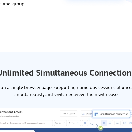
 name, group,
Unlimited Simultaneous Connection
on a single browser page, supporting numerous sessions at once. 
simultaneously and switch between them with ease.