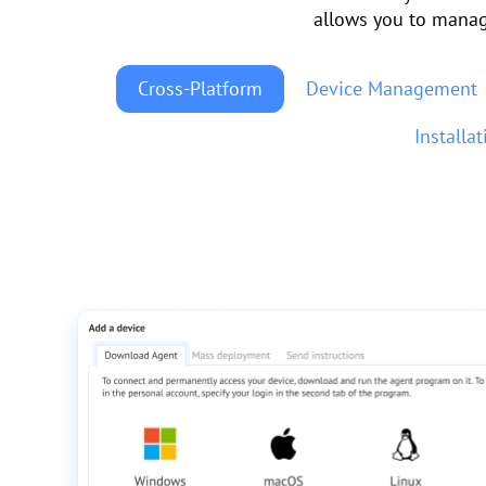
allows you to manag
Cross-Platform
Device Management
Installa