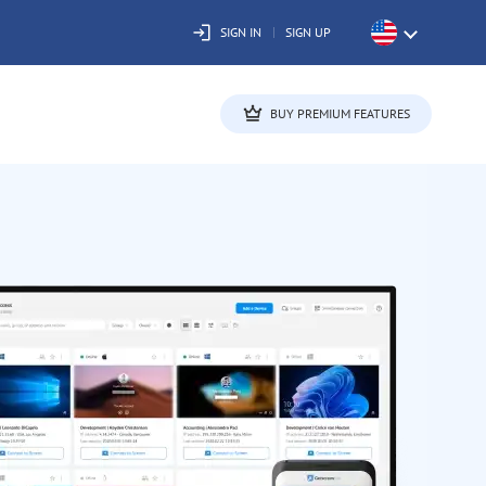
SIGN IN
SIGN UP
BUY PREMIUM FEATURES