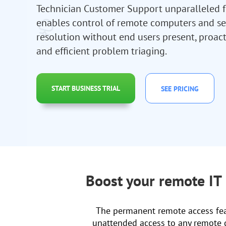
Technician Customer Support unparalleled flex
enables control of remote computers and se
resolution without end users present, proact
and efficient problem triaging.
START BUSINESS TRIAL
SEE PRICING
Boost your remote IT
The permanent remote access feat
unattended access to any remote de