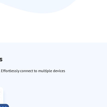
s
Effortlessly connect to multiple devices