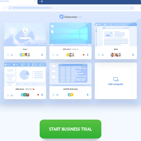
START BUSINESS TRIAL