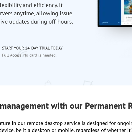
ibility and efficiency. It
rvers anytime, allowing issue
ive updates during off-hours,
START YOUR 14-DAY TRIAL TODAY
Full Access. No card is needed.
 management with our Permanent R
ure in our remote desktop service is designed for ongoi
vice, be it a desktop or mobile, regardless of whether it's