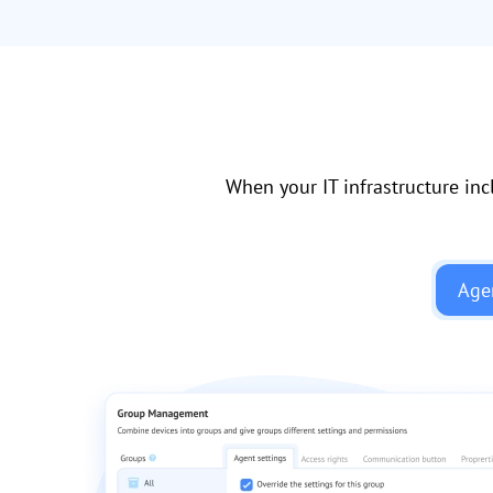
When your IT infrastructure inc
Age