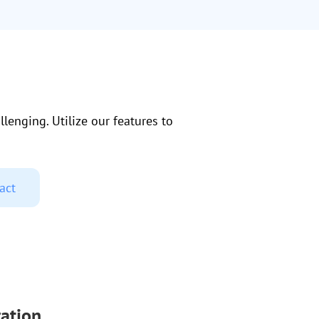
lenging. Utilize our features to
act
ation