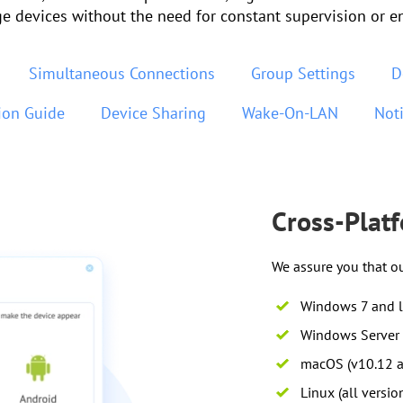
e devices without the need for constant supervision or e
Simultaneous Connections
Group Settings
D
tion Guide
Device Sharing
Wake-On-LAN
Noti
Cross-Plat
We assure you that o
Windows 7 and l
Windows Server 
macOS (v10.12 a
Linux (all versio