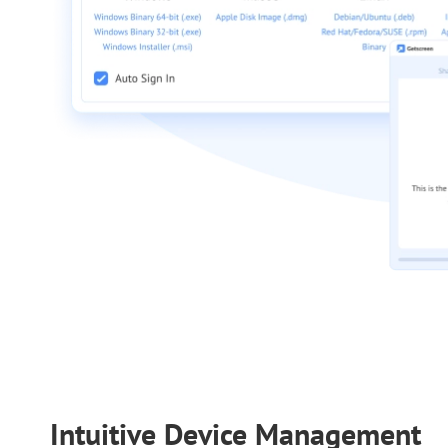
Intuitive Device Management