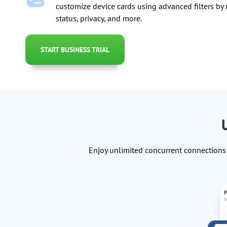
customize device cards using advanced filters by
status, privacy, and more.
START BUSINESS TRIAL
Enjoy unlimited concurrent connections 