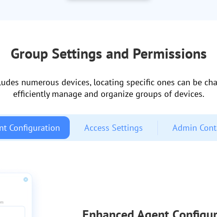
Group Settings and Permissions
ludes numerous devices, locating specific ones can be chal
efficiently manage and organize groups of devices.
nt Configuration
Access Settings
Admin Cont
Enhanced Agent Configur