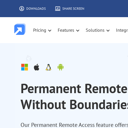
DOWNLOADS
SHARE SCREEN
Pricing
Features
Solutions
Integr
Permanent Remote 
Without Boundarie
Our Permanent Remote Access feature offers