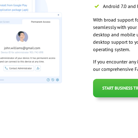
Android 7.0 and 
With broad support fo
seamlessly with your
desktop and mobile u
desktop support to yo
operating system.
If you encounter any 
our comprehensive FA
START BUSINESS TR