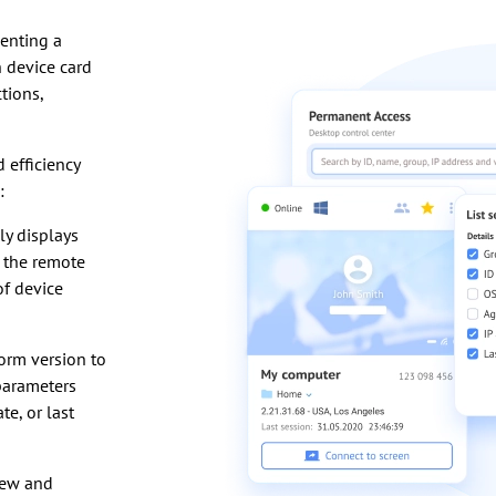
senting a
 device card
tions,
 efficiency
:
y displays
 the remote
of device
form version to
 parameters
e, or last
iew and