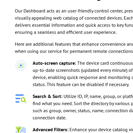
Our Dashboard acts as an user-friendly control center, pre
visually appealing web catalog of connected devices. Each
delivers essential information and quick access to key func
ensuring a seamless and efficient user experience.
Here are additional features that enhance convenience and
when using our service for permanent remote connections
Auto-screen capture:
The device card continuousl
up-to-date screenshots (updated every minute) of
device, enabling quick response and monitoring 
status. This feature can be disabled if necessary.
Search & Sort:
Utilize ID, IP, name, group, or plat
find what you need. Sort the directory by various
such as group, owner, status, name, connection dat
connection date.
Advanced Filters:
Enhance your device catalog v