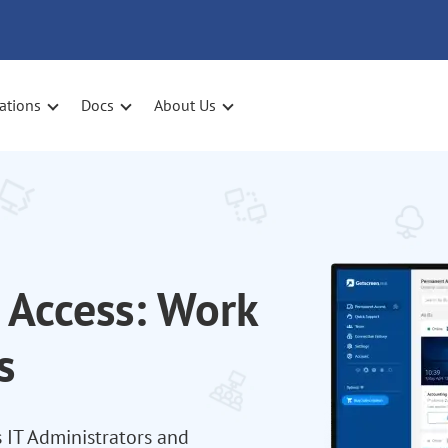
ations
Docs
About Us
Access: Work
s
 IT Administrators and