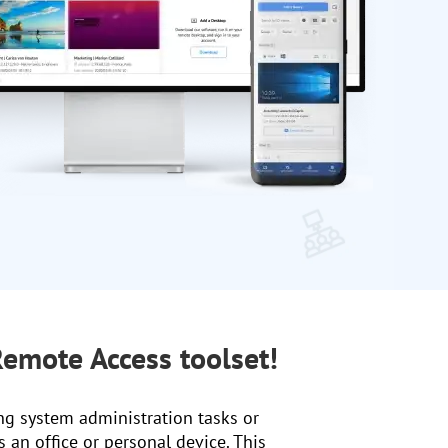
emote Access toolset!
ng system administration tasks or
 an office or personal device. This