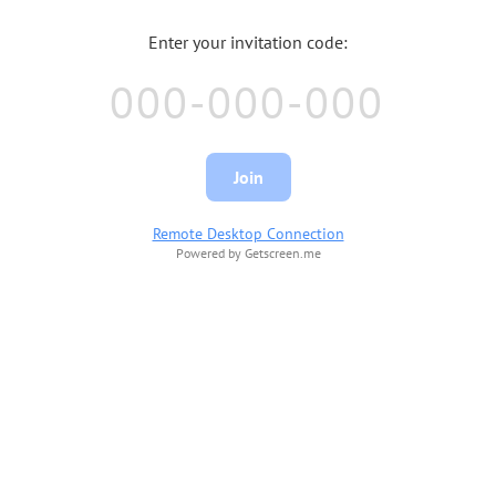
Enter your invitation code:
Join
Remote Desktop Connection
Powered by Getscreen.me