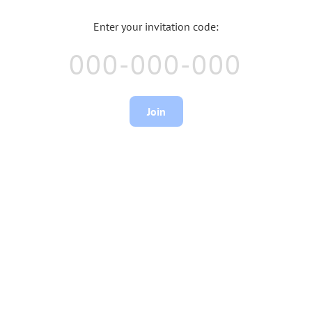
Enter your invitation code:
Join